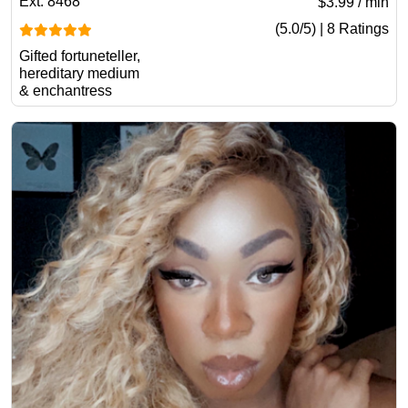
Ext. 8468
$3.99 / min
(5.0/5) | 8 Ratings
Gifted fortuneteller,
hereditary medium
& enchantress