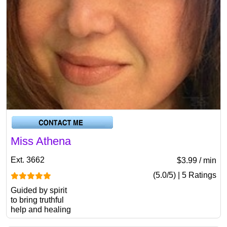
Miss Athena
Ext. 3662
$3.99 / min
(5.0/5) | 5 Ratings
Guided by spirit
to bring truthful
help and healing