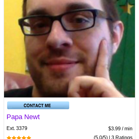
Papa Newt
Ext. 3379
$3.99 / min
(5.0/5) | 3 Ratings