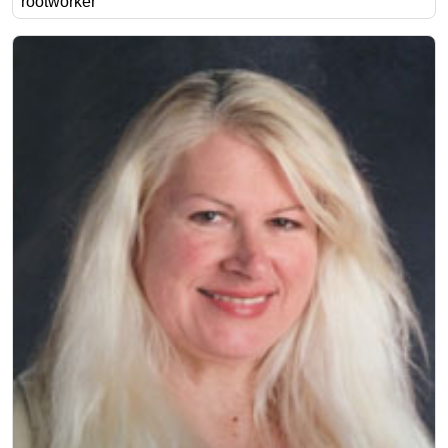
rootworker