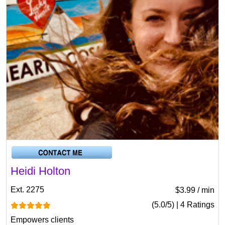
Heidi Holton
Ext. 2275
$3.99 / min
(5.0/5) | 4 Ratings
Empowers clients