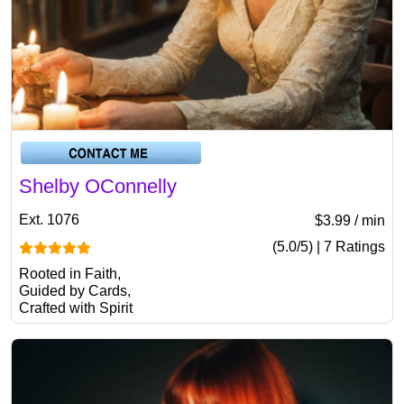
Shelby OConnelly
Ext. 1076
$3.99 / min
(5.0/5) | 7 Ratings
Rooted in Faith,
Guided by Cards,
Crafted with Spirit