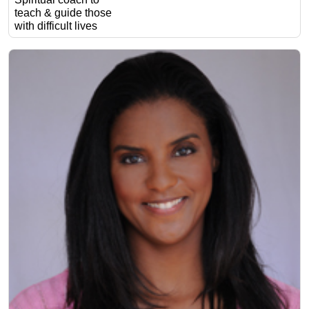
teach & guide those
with difficult lives