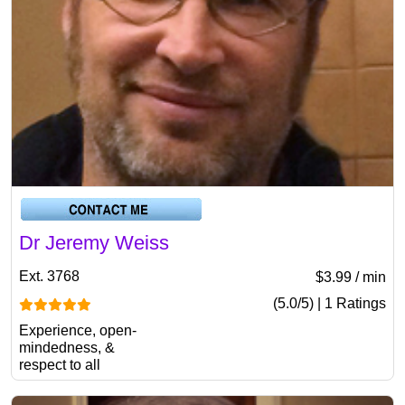
Dr Jeremy Weiss
Ext. 3768
$3.99 / min
(5.0/5) | 1 Ratings
Experience, open-
mindedness, &
respect to all