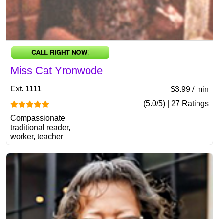
Miss Cat Yronwode
Ext. 1111
$3.99 / min
(5.0/5) | 27 Ratings
Compassionate
traditional reader,
worker, teacher