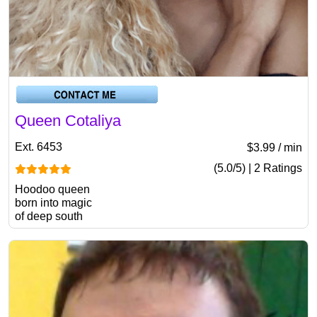
Queen Cotaliya
Ext. 6453
$3.99 / min
(5.0/5) | 2 Ratings
Hoodoo queen
born into magic
of deep south