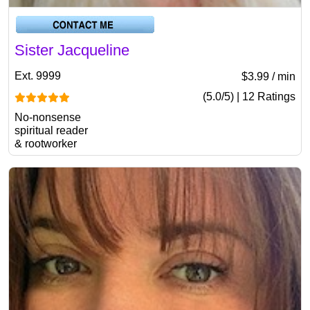
Sister Jacqueline
Ext. 9999
$3.99 / min
(5.0/5) | 12 Ratings
No-nonsense
spiritual reader
& rootworker