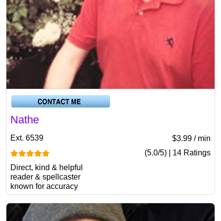
Nathe
Ext. 6539
$3.99 / min
(5.0/5) | 14 Ratings
Direct, kind & helpful
reader & spellcaster
known for accuracy