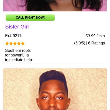
Sister Girl
Ext. 9211
$3.99 / min
(5.0/5) | 6 Ratings
Southern roots
for powerful &
immediate help