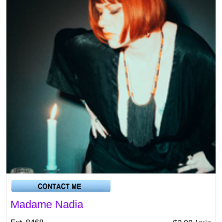
Madame Nadia