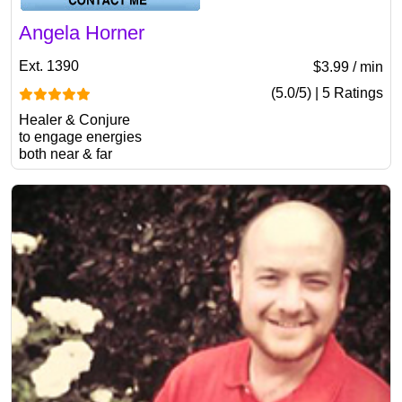
Angela Horner
Ext. 1390
$3.99 / min
(5.0/5) | 5 Ratings
Healer & Conjure
to engage energies
both near & far