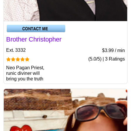
Brother Christopher
Ext. 3332
$3.99 / min
(5.0/5) | 3 Ratings
Neo Pagan Priest,
runic diviner will
bring you the truth