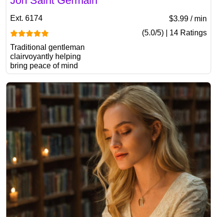
Jon Saint Germain
Ext. 6174
$3.99 / min
(5.0/5) | 14 Ratings
Traditional gentleman
clairvoyantly helping
bring peace of mind