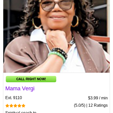
Mama Vergi
Ext. 9110
$3.99 / min
(5.0/5) | 12 Ratings
Spiritual coach to