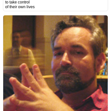
to take control
of their own lives