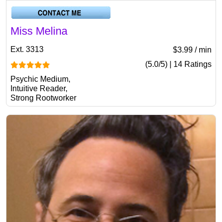
Miss Melina
Ext. 3313
$3.99 / min
(5.0/5) | 14 Ratings
Psychic Medium,
Intuitive Reader,
Strong Rootworker