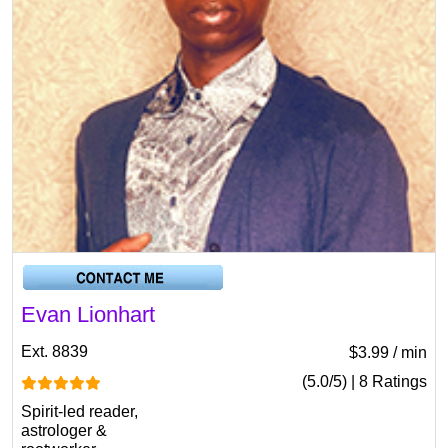
Evan Lionhart
Ext. 8839
$3.99 / min
(5.0/5) | 8 Ratings
Spirit-led reader,
astrologer &