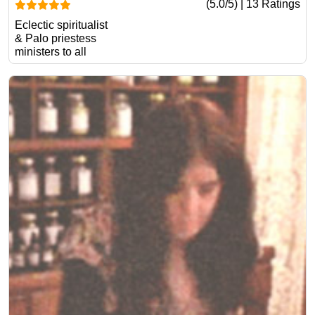
(5.0/5) | 13 Ratings
Eclectic spiritualist
& Palo priestess
ministers to all