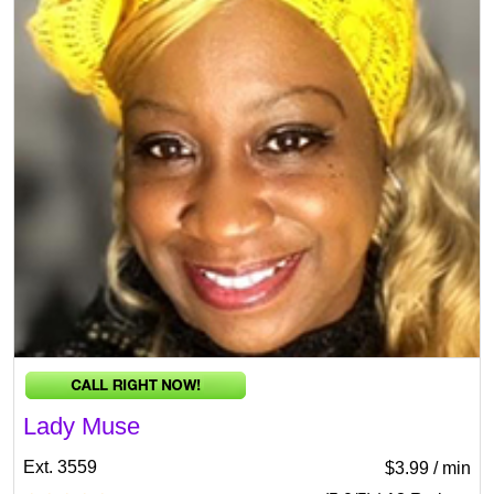
Lady Muse
Ext. 3559
$3.99 / min