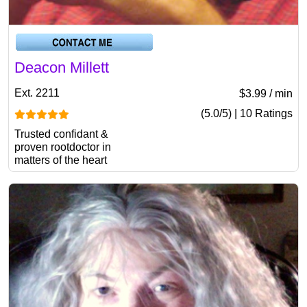
Deacon Millett
Ext. 2211
$3.99 / min
(5.0/5) | 10 Ratings
Trusted confidant &
proven rootdoctor in
matters of the heart