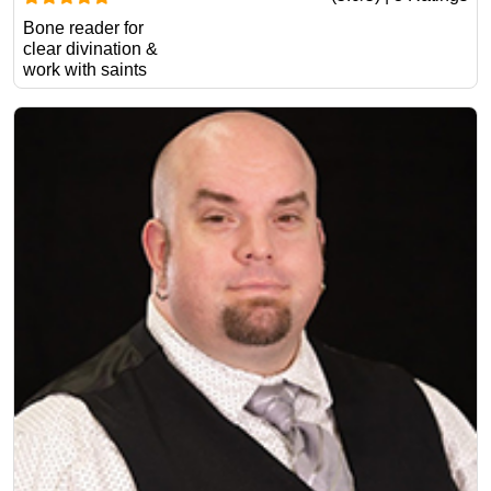
Bone reader for
clear divination &
work with saints