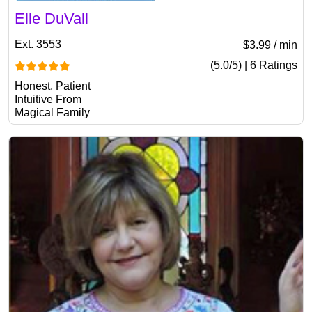
Elle DuVall
Ext. 3553
$3.99 / min
(5.0/5) | 6 Ratings
Honest, Patient
Intuitive From
Magical Family