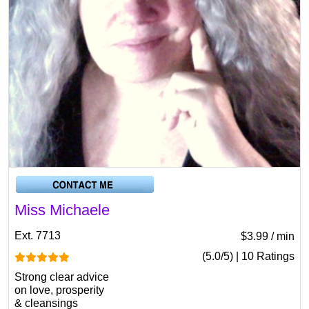
Miss Michaele
Ext. 7713
$3.99 / min
(5.0/5) | 10 Ratings
Strong clear advice
on love, prosperity
& cleansings