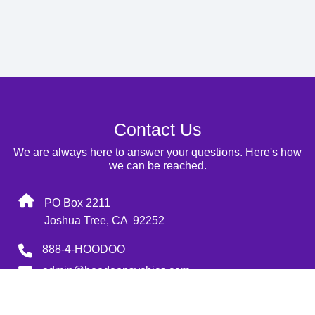
Contact Us
We are always here to answer your questions. Here's how
we can be reached.
PO Box 2211
Joshua Tree, CA 92252
888-4-HOODOO
admin@hoodoopsychics.com
Monday-Sunday: 9:00 AM-9:00 AM