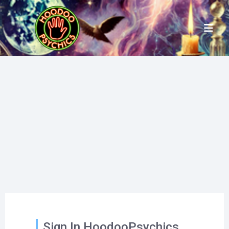
Sign In HoodooPsychics