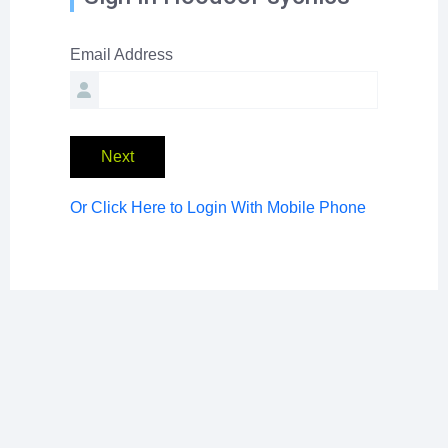
Email Address
Next
Or Click Here to Login With Mobile Phone