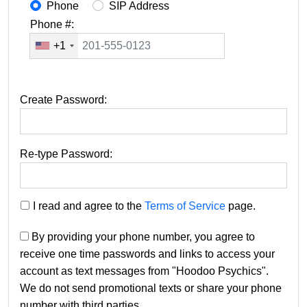
Phone
SIP Address
Phone #:
+1
Create Password:
Re-type Password:
I read and agree to the
Terms of Service
page.
By providing your phone number, you agree to
receive one time passwords and links to access your
account as text messages from "Hoodoo Psychics".
We do not send promotional texts or share your phone
number with third parties.