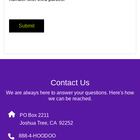
Contact Us
We are always here to answer your questions. Here's how
we can be reached.
PO Box 2211
Joshua Tree, CA 92252
888-4-HOODOO