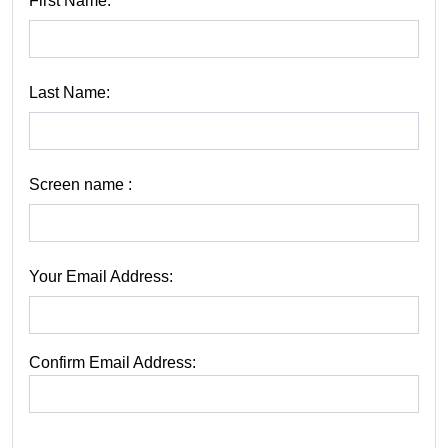
First Name:
Last Name:
Screen name :
Your Email Address:
Confirm Email Address: