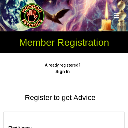
Member Registration
Already registered?
Sign In
Register to get Advice