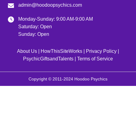
admin@hoodoopsychics.com
Monday-Sunday: 9:00 AM-9:00 AM
Saturday: Open
Sunday: Open
About Us
|
HowThisSiteWorks
|
Privacy Policy
|
PsychicGiftsandTalents
|
Terms of Service
Copyright © 2011-2024 Hoodoo Psychics