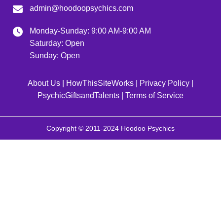
admin@hoodoopsychics.com
Monday-Sunday: 9:00 AM-9:00 AM
Saturday: Open
Sunday: Open
About Us
|
HowThisSiteWorks
|
Privacy Policy
|
PsychicGiftsandTalents
|
Terms of Service
Copyright © 2011-2024 Hoodoo Psychics