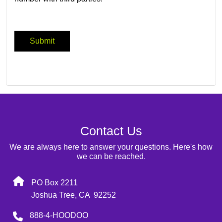
Contact Us
We are always here to answer your questions. Here's how
we can be reached.
PO Box 2211
Joshua Tree, CA 92252
888-4-HOODOO