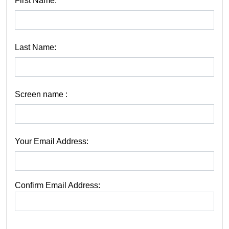
First Name:
Last Name:
Screen name :
Your Email Address:
Confirm Email Address: