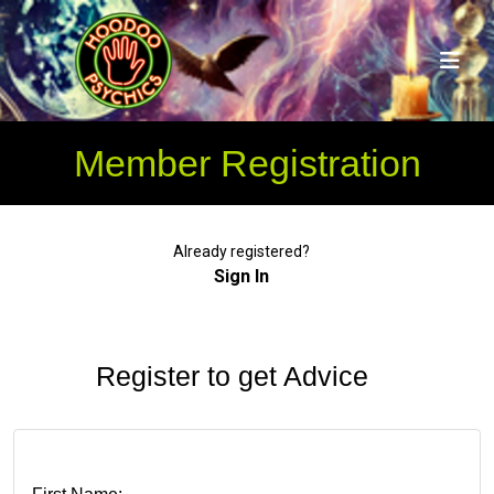
Member Registration
Already registered?
Sign In
Register to get Advice