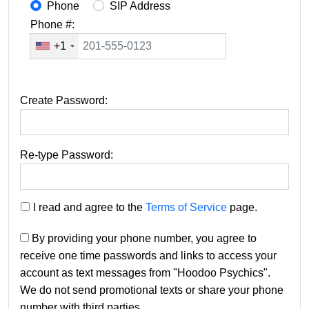
Phone
SIP Address
Phone #:
+1
Create Password:
Re-type Password:
I read and agree to the
Terms of Service
page.
By providing your phone number, you agree to
receive one time passwords and links to access your
account as text messages from "Hoodoo Psychics".
We do not send promotional texts or share your phone
number with third parties.