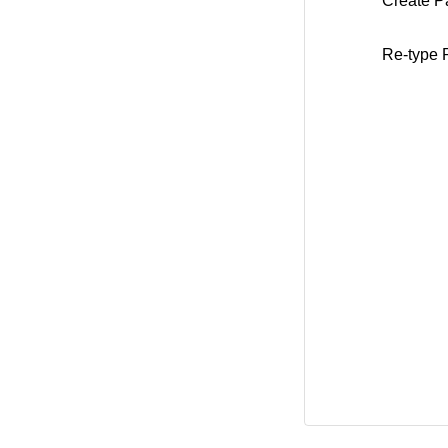
Create P
Re-type 