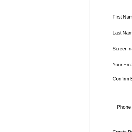
First Na
Last Nam
Screen n
Your Ema
Confirm 
Phone 