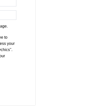
age.
ee to
cess your
chics".
our