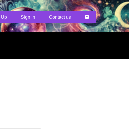
 Up
Sign In
Contact us