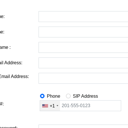
me:
e:
ame :
il Address:
Email Address:
Phone
SIP Address
#:
+1