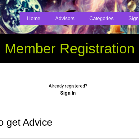
Home
Advisors
Categories
Sign
Member Registration
Already registered?
Sign In
o get Advice