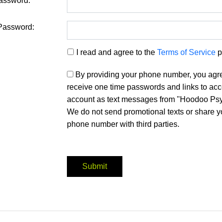
assword:
Password:
I read and agree to the
Terms of Service
p
By providing your phone number, you agr
receive one time passwords and links to ac
account as text messages from "Hoodoo Psy
We do not send promotional texts or share y
phone number with third parties.