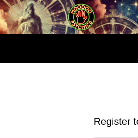
Register t