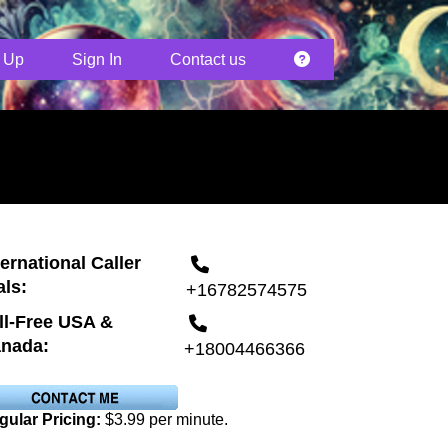
 Up
Sign In
Contact us
ternational Caller
als:
+16782574575
ll-Free USA &
nada:
+18004466366
gular Pricing:
$3.99 per minute.