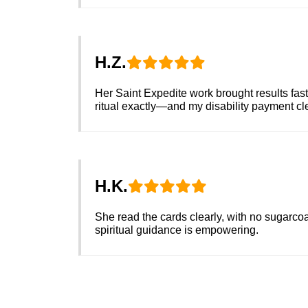
H.Z.
Her Saint Expedite work brought results fast
ritual exactly—and my disability payment c
H.K.
She read the cards clearly, with no sugarcoa
spiritual guidance is empowering.