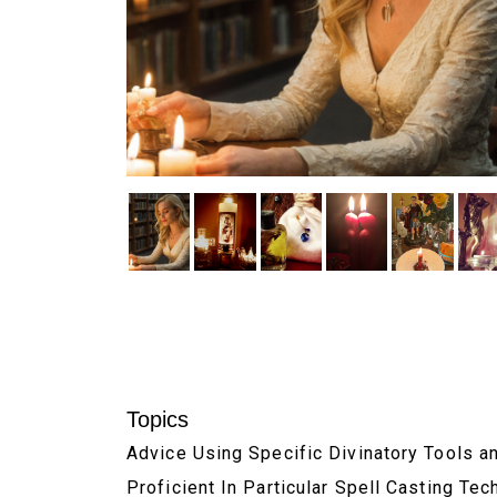
Topics
Advice Using Specific Divinatory Tools 
Proficient In Particular Spell Casting Te