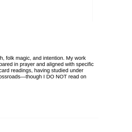
th, folk magic, and intention. My work
ared in prayer and aligned with specific
card readings, having studied under
's crossroads—though I DO NOT read on