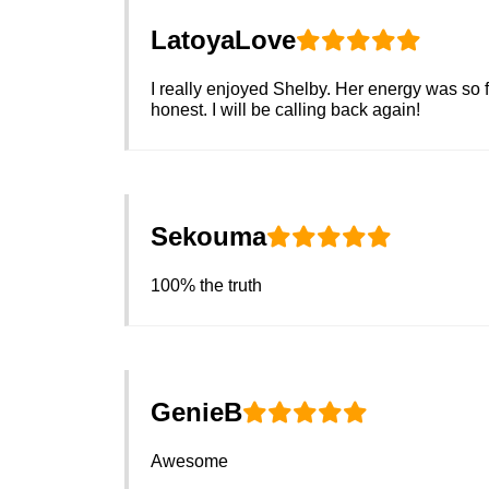
LatoyaLove
I really enjoyed Shelby. Her energy was so f
honest. I will be calling back again!
Sekouma
100% the truth
GenieB
Awesome