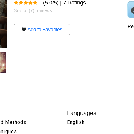
(5.0/5) | 7 Ratings
See all(7) reviews
Re
Add to Favorites
Languages
and Methods
English
chniques