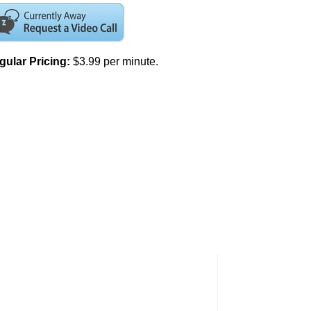
gular Pricing:
$3.99 per minute.