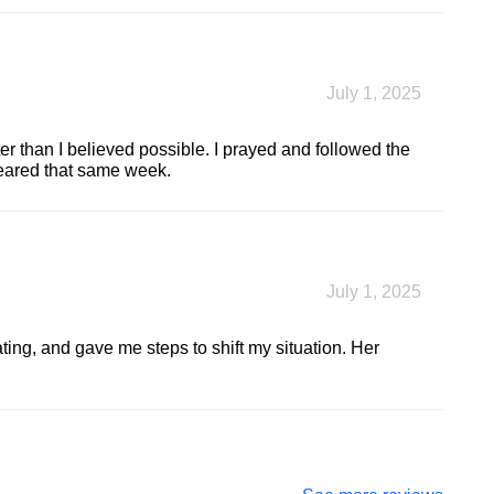
July 1, 2025
er than I believed possible. I prayed and followed the
leared that same week.
July 1, 2025
ting, and gave me steps to shift my situation. Her