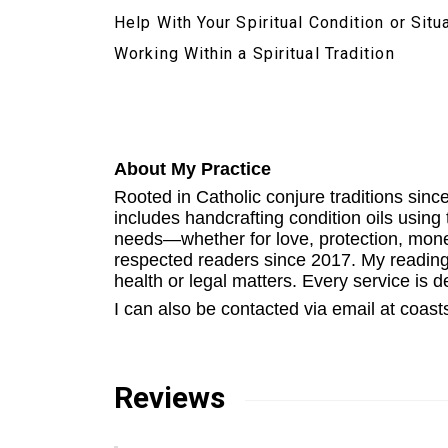
Help With Your Spiritual Condition or Situ
Working Within a Spiritual Tradition
About My Practice
Rooted in Catholic conjure traditions since
includes handcrafting condition oils usin
needs—whether for love, protection, money
respected readers since 2017. My readings
health or legal matters. Every service is del
I can also be contacted via email at coa
Reviews