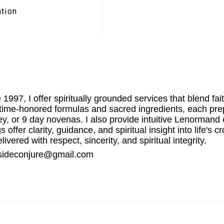
ation
 1997, I offer spiritually grounded services that blend fai
g time-honored formulas and sacred ingredients, each prep
, or 9 day novenas. I also provide intuitive Lenormand 
 offer clarity, guidance, and spiritual insight into life
ivered with respect, sincerity, and spiritual integrity.
stsideconjure@gmail.com