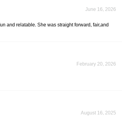
June 16, 2026
un and relatable. She was straight forward, fair,and
February 20, 2026
August 16, 2025