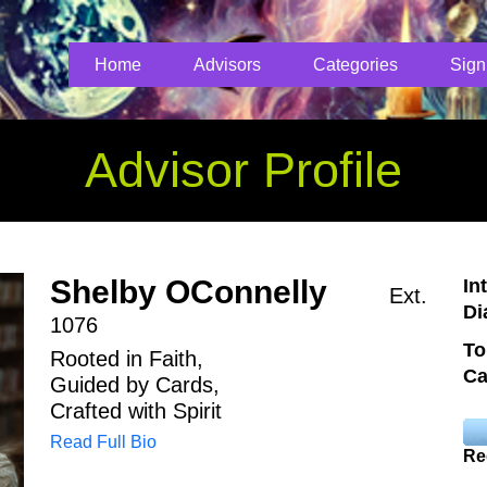
Home
Advisors
Categories
Sign
Advisor Profile
Shelby OConnelly
In
Ext.
Di
1076
To
Rooted in Faith,
Ca
Guided by Cards,
Crafted with Spirit
Read Full Bio
Re